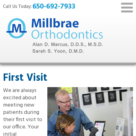
650-692-7933
First Visit
We are always
excited about
meeting new
patients during
their first visit to
our office. Your
initial