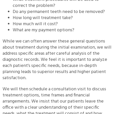
correct the problem?
Do any permanent teeth need to be removed?
How long will treatment take?
How much will it cost?
What are my payment options?
While we can often answer these general questions
about treatment during the initial examination, we will
address specific areas after careful analysis of the
diagnostic records. We feel it is important to analyze
each patient's specific needs, because in-depth
planning leads to superior results and higher patient
satisfaction.
We will then schedule a consultation visit to discuss
treatment options, time frames and financial
arrangements. We insist that our patients leave the
office with a clear understanding of their specific
needs, what the treatment will consist of and how