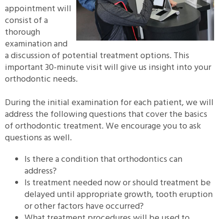
appointment will
consist of a
thorough
examination and
a discussion of potential treatment options. This
important 30-minute visit will give us insight into your
orthodontic needs.
During the initial examination for each patient, we will
address the following questions that cover the basics
of orthodontic treatment. We encourage you to ask
questions as well.
Is there a condition that orthodontics can
address?
Is treatment needed now or should treatment be
delayed until appropriate growth, tooth eruption
or other factors have occurred?
What treatment procedures will be used to