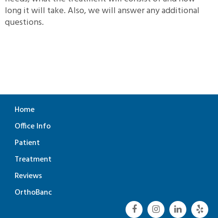
long it will take. Also, we will answer any additional
questions.
Home
Office Info
Patient
Treatment
Reviews
OrthoBanc