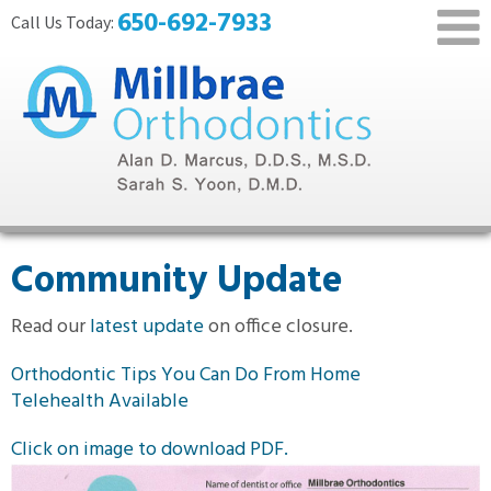
650-692-7933
Community Update
Read our
latest update
on office closure.
Orthodontic Tips You Can Do From Home
Telehealth Available
Click on image to download PDF.