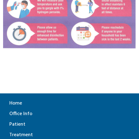
Home
Office Info
Patient
Treatment