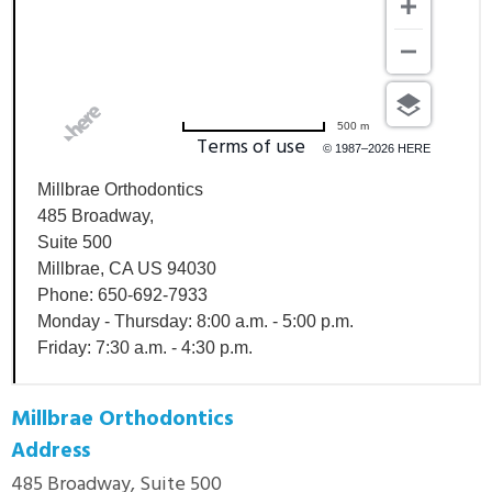
500 m
Terms of use
© 1987–2026 HERE
Millbrae Orthodontics
485 Broadway,
Suite 500
Millbrae, CA US 94030
Phone: 650-692-7933
Monday - Thursday: 8:00 a.m. - 5:00 p.m.
Friday: 7:30 a.m. - 4:30 p.m.
Millbrae Orthodontics
Address
485 Broadway, Suite 500