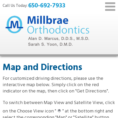
650-692-7933
Map and Directions
For customized driving directions, please use the
interactive map below. Simply click on the red
indicator on the map, then click on "Get Directions".
To switch between Map View and Satellite View, click
on the Choose View icon "
" at the bottom right and
select the corresponding "Map" or "Satellite" button