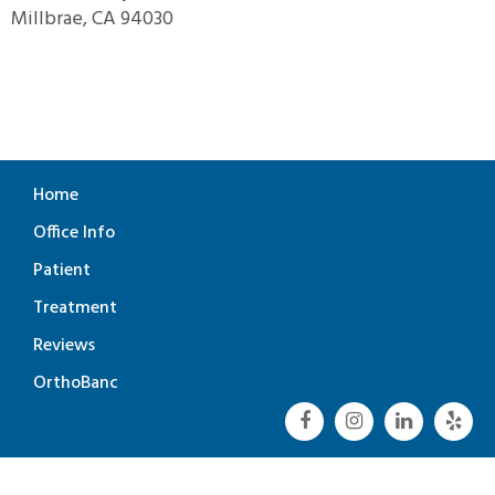
Millbrae, CA 94030
Home
Office Info
Patient
Treatment
Reviews
OrthoBanc