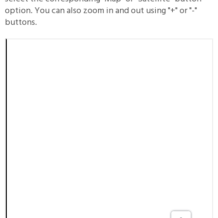
option. You can also zoom in and out using "+" or "-"
buttons.