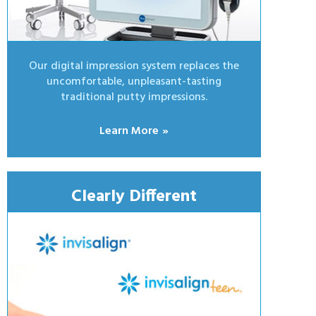
Our digital impression system replaces the
uncomfortable, unpleasant-tasting
traditional putty impressions.
Learn More
Clearly Different