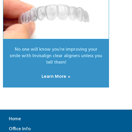
No one will know you’re improving your
smile with Invisalign clear aligners unless you
tell them!
Learn More
Home
Office Info