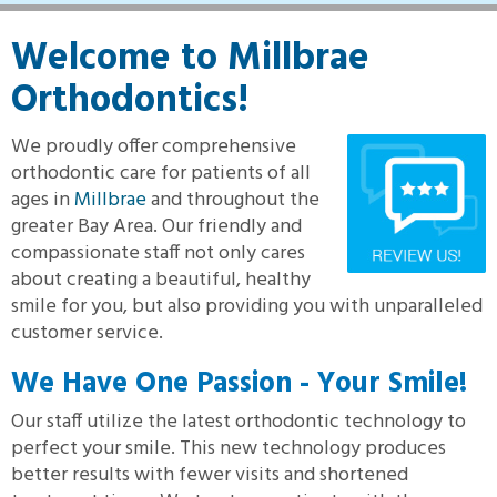
Welcome to Millbrae
Orthodontics!
We proudly offer comprehensive
orthodontic care for patients of all
ages in
Millbrae
and throughout the
greater Bay Area. Our friendly and
compassionate staff not only cares
about creating a beautiful, healthy
smile for you, but also providing you with unparalleled
customer service.
We Have One Passion - Your Smile!
Our staff utilize the latest orthodontic technology to
perfect your smile. This new technology produces
better results with fewer visits and shortened