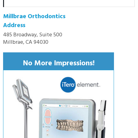
Millbrae Orthodontics
Address
485 Broadway, Suite 500
Millbrae, CA 94030
No More Impressions!