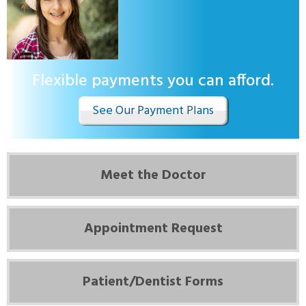
Flexible payments you can afford.
See Our Payment Plans
Meet the Doctor
Appointment Request
Patient/Dentist Forms