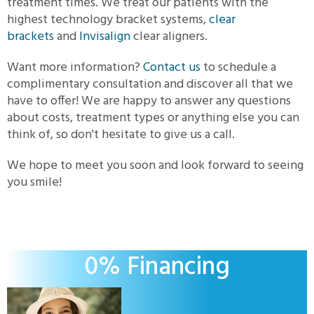
treatment times. We treat our patients with the
highest technology bracket systems,
clear
brackets
and
Invisalign
clear aligners.
Want more information?
Contact us
to schedule a
complimentary consultation and discover all that we
have to offer! We are happy to answer any questions
about costs, treatment types or anything else you can
think of, so don't hesitate to give us a call.
We hope to meet you soon and look forward to seeing
you smile!
0% Financing