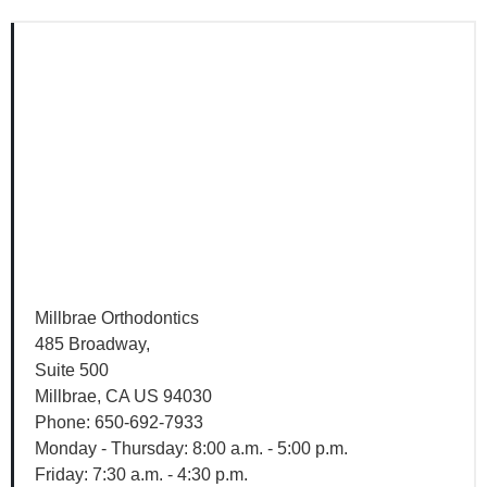
View
Google
Map
Millbrae Orthodontics
485 Broadway,
Suite 500
Millbrae, CA US 94030
Phone: 650-692-7933
Monday - Thursday: 8:00 a.m. - 5:00 p.m.
Friday: 7:30 a.m. - 4:30 p.m.