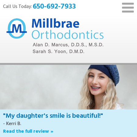
650-692-7933
"My daughter's smile is beautiful!"
- Kerri B.
Read the full review